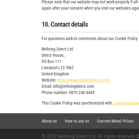
Please note that our website may not work properly if all 
again after your consent when you visit our websites aga
10. Contact details
For questions and/or comments about our Cookie Policy an
Refining Direct Ltd
Direct House,
PO Box 111
Liverpool L12 5WZ
United Kingdom
Website:
https://www.refiningdirect.com
Email:
moc.tceridgninifer@ofni
Phone number: 0870 240 4443
This Cookie Policy was synchronized with
cookiedatabas
About us
How to use us
Current Metal Prices
© 2022 Refining Direct Ltd. All rights reserved.