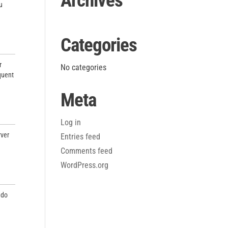
Archives
u
Categories
r
No categories
equent
Meta
Log in
rver
Entries feed
Comments feed
WordPress.org
 do