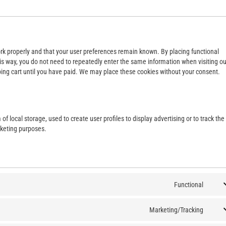
rk properly and that your user preferences remain known. By placing functional
This way, you do not need to repeatedly enter the same information when visiting ou
ing cart until you have paid. We may place these cookies without your consent.
f local storage, used to create user profiles to display advertising or to track the
rketing purposes.
Functional
Marketing/Tracking