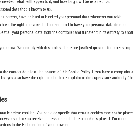
needed, what will happen to it, and how long it will be retained for.
ersonal data that is known to us.
ment, correct, have deleted or blocked your personal data whenever you wish.
u have the right to revoke that consent and to have your personal data deleted.
uest all your personal data from the controller and transfer it in its entirety to anot
 your data. We comply with this, unless there are justified grounds for processing.
to the contact details at the bottom of this Cookie Policy. If you have a complaint 
but you also have the right to submit a complaint to the supervisory authority (th
ies
nually delete cookies. You can also specify that certain cookies may not be place
t browser so that you receive a message each time a cookie is placed. For more
uctions in the Help section of your browser.