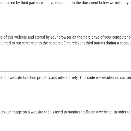
also placed by third parties we have engaged. In the document below we inform yo
ges of this website and stored by your browser on the hard drive of your computer o
urned to our servers or to the servers of the relevant third parties during a subs
e our website function properly and interactively. This code is executed on our se
f text or image on a website that is used to monitor traffic on a website. In order to
.