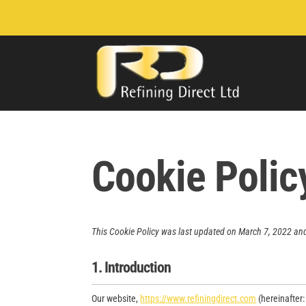
Cookie Polic
This Cookie Policy was last updated on March 7, 2022 and
1. Introduction
Our website,
https://www.refiningdirect.com
(hereinafter: