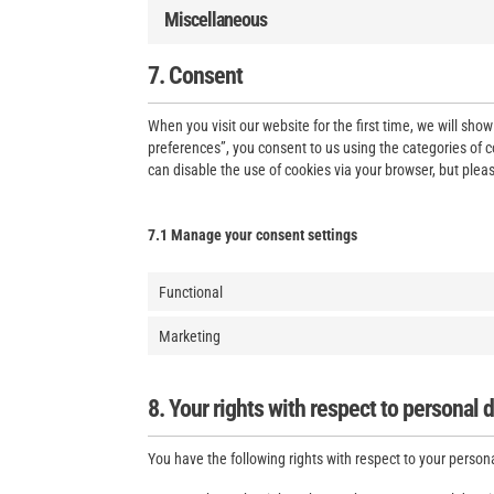
Miscellaneous
7. Consent
When you visit our website for the first time, we will sh
preferences”, you consent to us using the categories of c
can disable the use of cookies via your browser, but plea
7.1 Manage your consent settings
Functional
Marketing
8. Your rights with respect to personal 
You have the following rights with respect to your person