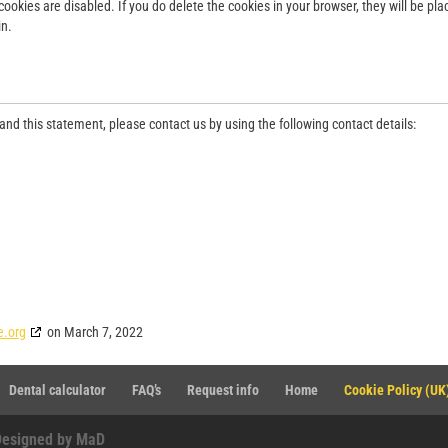
cookies are disabled. If you do delete the cookies in your browser, they will be pl
in.
d this statement, please contact us by using the following contact details:
e.org
on March 7, 2022
Dental calculator
FAQ’s
Request info
Home
Cookie Policy (UK
Designed by MaD