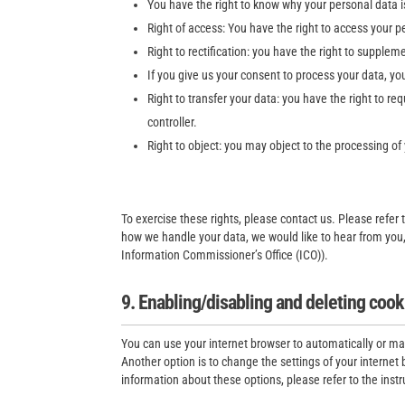
You have the right to know why your personal data is 
Right of access: You have the right to access your p
Right to rectification: you have the right to supple
If you give us your consent to process your data, yo
Right to transfer your data: you have the right to req
controller.
Right to object: you may object to the processing of
To exercise these rights, please contact us. Please refer 
how we handle your data, we would like to hear from you, 
Information Commissioner’s Office (ICO)).
9. Enabling/disabling and deleting cook
You can use your internet browser to automatically or ma
Another option is to change the settings of your interne
information about these options, please refer to the instr