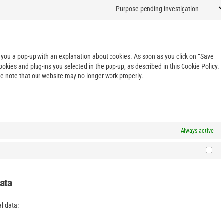
Purpose pending investigation
ow you a pop-up with an explanation about cookies. As soon as you click on “Save
ookies and plug-ins you selected in the pop-up, as described in this Cookie Policy.
se note that our website may no longer work properly.
Always active
data
al data: