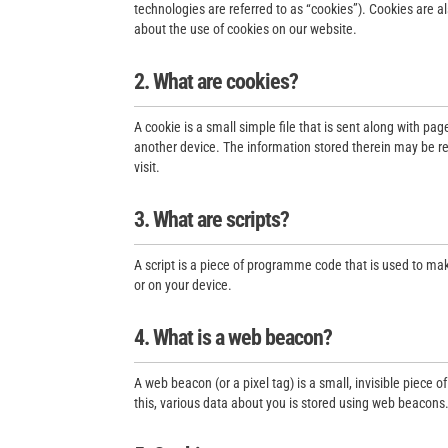
technologies are referred to as “cookies”). Cookies are 
about the use of cookies on our website.
2. What are cookies?
A cookie is a small simple file that is sent along with pa
another device. The information stored therein may be ret
visit.
3. What are scripts?
A script is a piece of programme code that is used to mak
or on your device.
4. What is a web beacon?
A web beacon (or a pixel tag) is a small, invisible piece o
this, various data about you is stored using web beacons