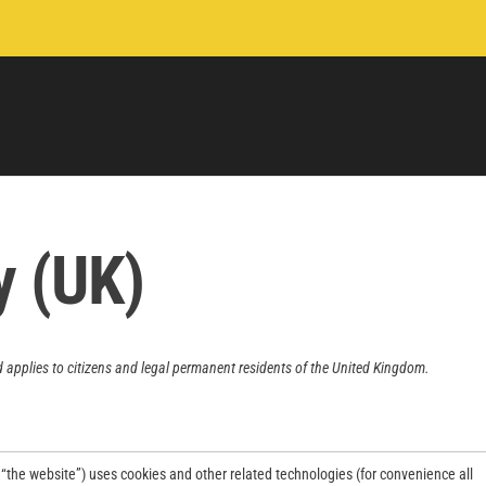
y (UK)
 applies to citizens and legal permanent residents of the United Kingdom.
 “the website”) uses cookies and other related technologies (for convenience all