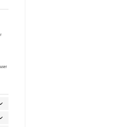
r
 user