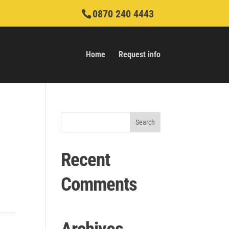
0870 240 4443
Home
Request info
Recent
Comments