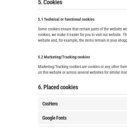
5. Cookies
5.1 Technical or functional cookies
Some cookies ensure that certain parts of the website wo
cookies, we make it easier for you to visit our website. 
website and, for example, the items remain in your shopp
5.2 Marketing/Tracking cookies
Marketing/Tracking cookies are cookies or any other form o
on this website or across several websites for similar ma
6. Placed cookies
CssHero
Google Fonts